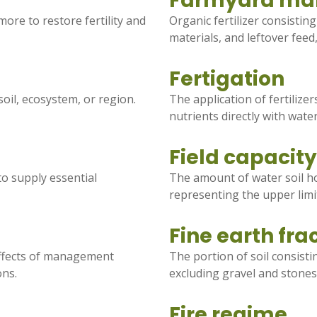
Farmyard ma
more to restore fertility and
Organic fertilizer consistin
materials, and leftover feed
Fertigation
 soil, ecosystem, or region.
The application of fertilize
nutrients directly with wate
Field capacity
to supply essential
The amount of water soil ho
representing the upper limit
Fine earth fra
effects of management
The portion of soil consisti
ons.
excluding gravel and stones
Fire regime