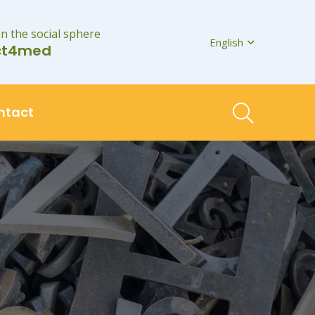
on the social sphere
English
ct4med
ntact