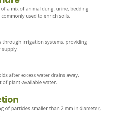
nure
g of a mix of animal dung, urine, bedding
, commonly used to enrich soils.
rs through irrigation systems, providing
r supply.
lds after excess water drains away,
 of plant-available water.
ction
ng of particles smaller than 2 mm in diameter,
.