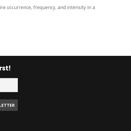
ire occurrence, frequency, and intensity in a
rst!