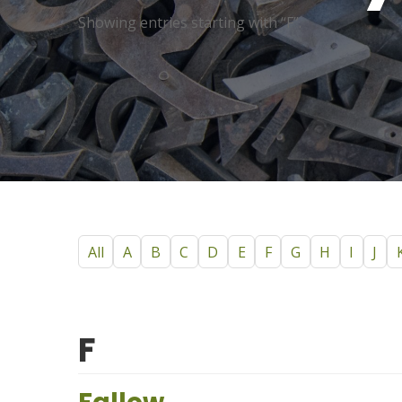
Showing entries starting with “F”.
All
A
B
C
D
E
F
G
H
I
J
F