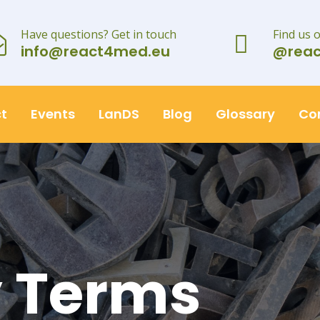
Have questions? Get in touch
Find us 
info@react4med.eu
@rea
t
Events
LanDS
Blog
Glossary
Co
y Terms