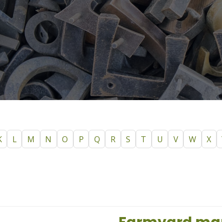
K
L
M
N
O
P
Q
R
S
T
U
V
W
X