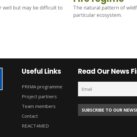
 well but may be difficult to
The natural pattern of wildf
particular ecosystem.
Useful Links
Read Our News Fi
PRIMA programme
Project partners
Team members
Contact
REACT4MED