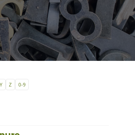
Y
Z
0-9