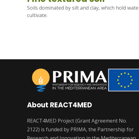
Soils dominated by silt and clay, which hold water
cultivate.
About REACT4MED
REACT4MED Project (Grant Agreement No.
2122) is funded by PRIMA, the Partnership for
Research and Innovation in the Mediterranean