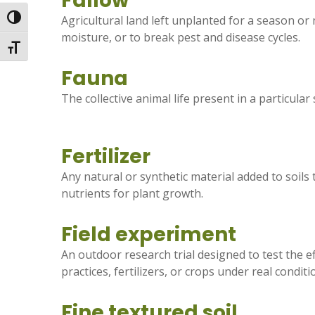
Fallow
Toggle High Contrast
Agricultural land left unplanted for a season or 
moisture, or to break pest and disease cycles.
Toggle Font size
Fauna
The collective animal life present in a particular
Fertilizer
Any natural or synthetic material added to soils 
nutrients for plant growth.
Field experiment
An outdoor research trial designed to test the 
practices, fertilizers, or crops under real conditi
Fine textured soil