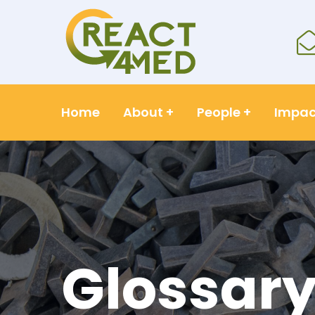
Home
About
+
People
+
Impac
Glossar