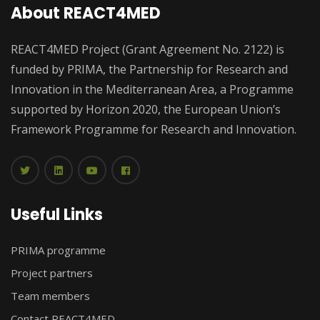
About REACT4MED
REACT4MED Project (Grant Agreement No. 2122) is
funded by PRIMA, the Partnership for Research and
Innovation in the Mediterranean Area, a Programme
supported by Horizon 2020, the European Union’s
Framework Programme for Research and Innovation.
Useful Links
PRIMA programme
Project partners
Team members
Contact REACT4MED