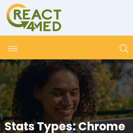
Stats Types:
Chrome