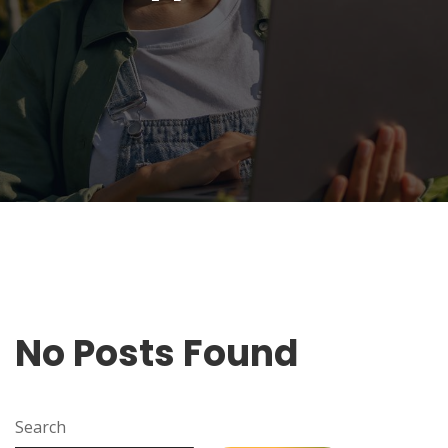
No Posts Found
Search