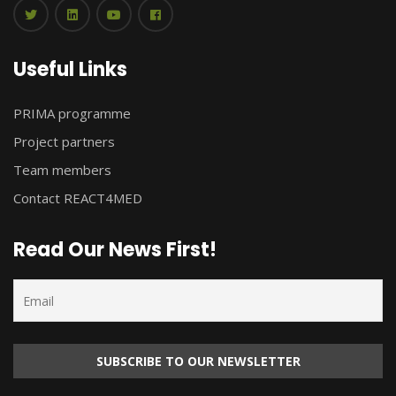
Useful Links
PRIMA programme
Project partners
Team members
Contact REACT4MED
Read Our News First!