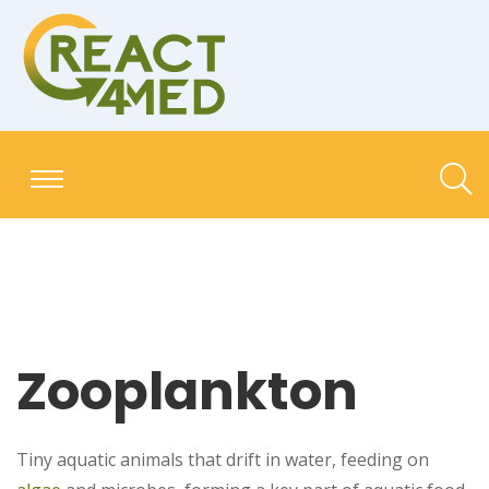
Zooplankton
Tiny aquatic animals that drift in water, feeding on