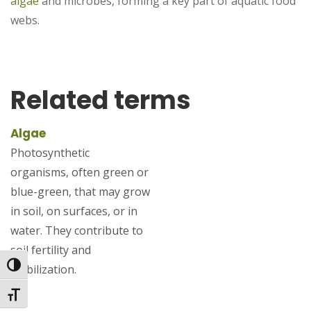
algae
and microbes, forming a key part of aquatic food
webs.
Related terms
Algae
Photosynthetic
organisms, often green or
blue-green, that may grow
in soil, on surfaces, or in
water. They contribute to
soil fertility and
Toggle High Contrast
stabilization.
Toggle Font size