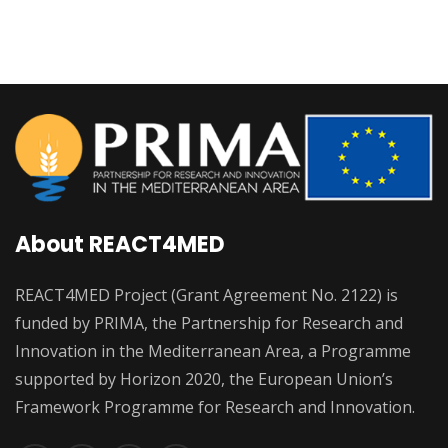
About REACT4MED
REACT4MED Project (Grant Agreement No. 2122) is
funded by PRIMA, the Partnership for Research and
Innovation in the Mediterranean Area, a Programme
supported by Horizon 2020, the European Union’s
Framework Programme for Research and Innovation.