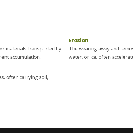
Erosion
ther materials transported by
The wearing away and removal
iment accumulation.
water, or ice, often accelera
s, often carrying soil,