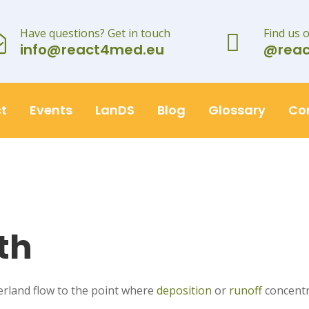
Have questions? Get in touch
Find us 
info@react4med.eu
@rea
t
Events
LanDS
Blog
Glossary
Co
th
erland flow to the point where
deposition
or
runoff
concentr