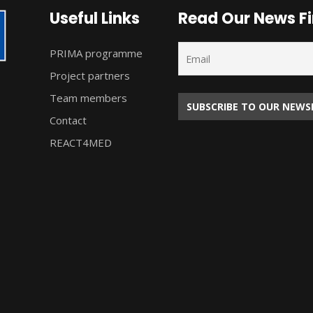
Useful Links
Read Our News Fi
PRIMA programme
Project partners
Team members
Contact
REACT4MED