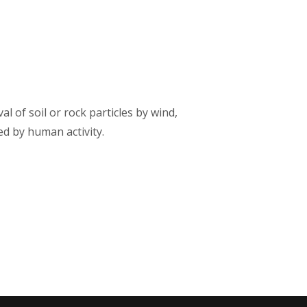
 of soil or rock particles by wind,
ted by human activity.