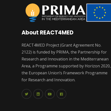
About REACT4MED
REACT4MED Project (Grant Agreement No.
2122) is funded by PRIMA, the Partnership for
Research and Innovation in the Mediterranean
Area, a Programme supported by Horizon 2020,
the European Union’s Framework Programme
for Research and Innovation.