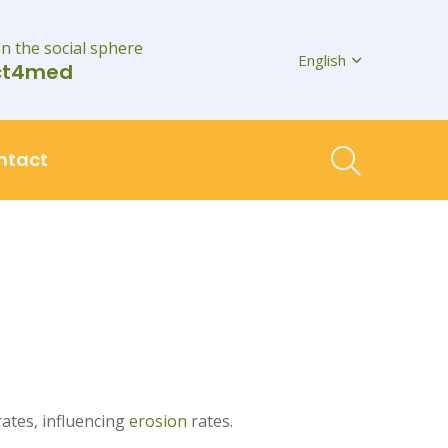
on the social sphere
English
ct4med
ntact
ates, influencing
erosion
rates.