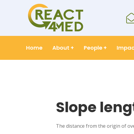
Home
About
+
People
+
Impac
Slope leng
The distance from the origin of ov