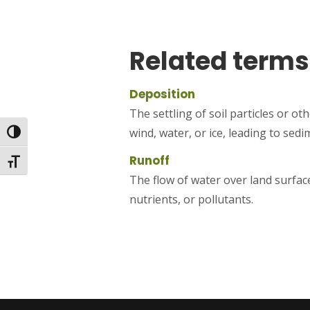
Related terms
Deposition
The settling of soil particles or o
wind, water, or ice, leading to sed
Toggle High Contrast
Runoff
Toggle Font size
The flow of water over land surface
nutrients, or pollutants.