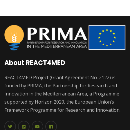
About REACT4MED
REACT4MED Project (Grant Agreement No. 2122) is
funded by PRIMA, the Partnership for Research and
Innovation in the Mediterranean Area, a Programme
supported by Horizon 2020, the European Union’s
Framework Programme for Research and Innovation.