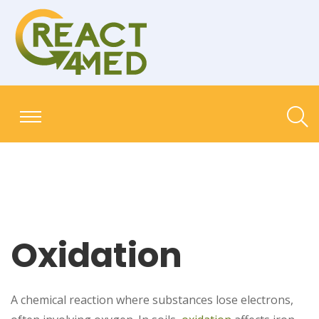
Oxidation
A chemical reaction where substances lose electrons,