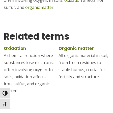
often involving oxygen. In soils,
oxidation
affects iron,
sulfur, and
organic matter
.
Related terms
Oxidation
Organic matter
A chemical reaction where
All organic material in soil,
substances lose electrons,
from fresh residues to
often involving oxygen. In
stable humus, crucial for
soils, oxidation affects
fertility and structure.
iron, sulfur, and organic
matter.
Toggle High Contrast
Toggle Font size