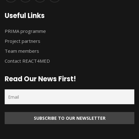
Useful Links
PRIMA programme
Project partners
Team members
Contact REACT4MED
Read Our News First!