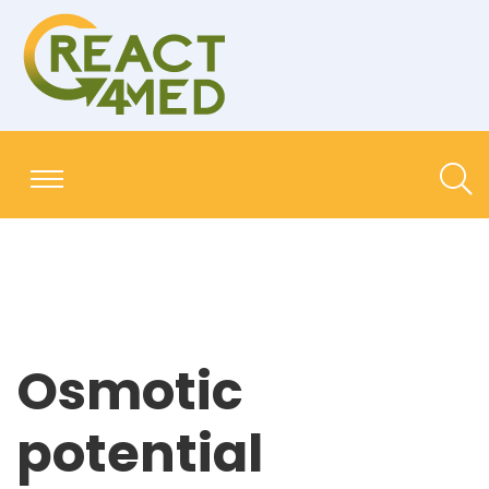
Osmotic
potential