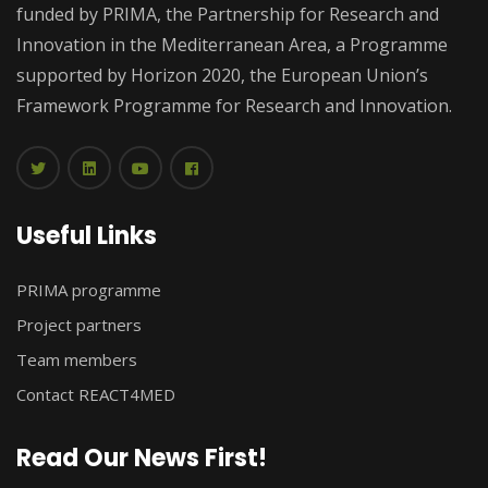
funded by PRIMA, the Partnership for Research and
Innovation in the Mediterranean Area, a Programme
supported by Horizon 2020, the European Union’s
Framework Programme for Research and Innovation.
Useful Links
PRIMA programme
Project partners
Team members
Contact REACT4MED
Read Our News First!