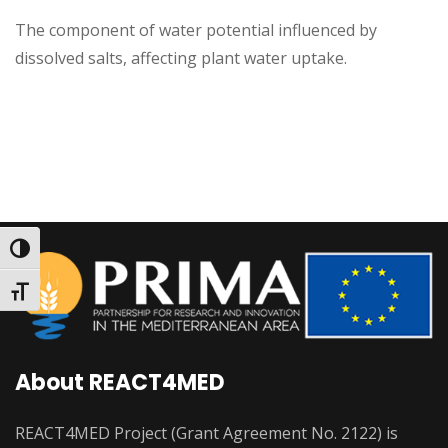
The component of water potential influenced by
dissolved salts, affecting plant water uptake.
Toggle High Contrast
Toggle Font size
About REACT4MED
REACT4MED Project (Grant Agreement No. 2122) is