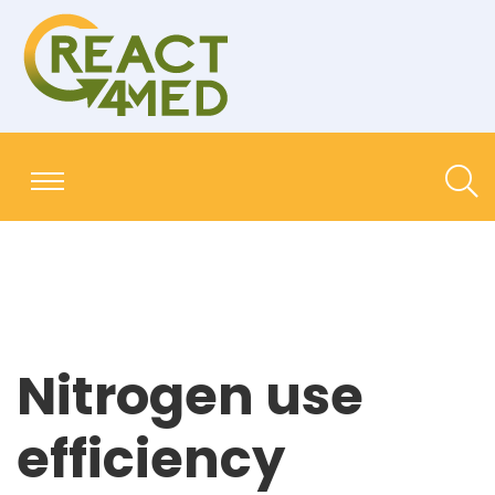
Nitrogen use
efficiency