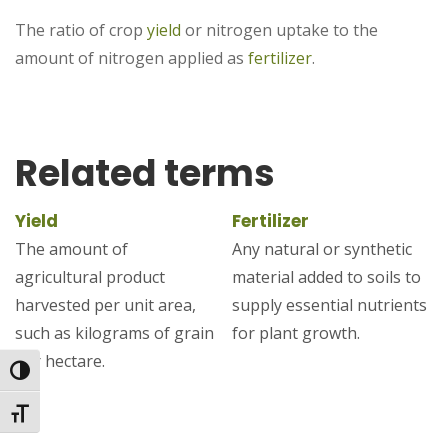
The ratio of crop
yield
or nitrogen uptake to the
amount of nitrogen applied as
fertilizer
.
Related terms
Yield
Fertilizer
The amount of
Any natural or synthetic
agricultural product
material added to soils to
harvested per unit area,
supply essential nutrients
such as kilograms of grain
for plant growth.
per hectare.
Toggle High Contrast
Toggle Font size