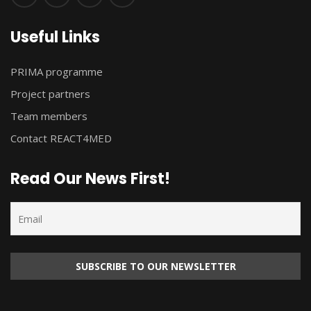
Useful Links
PRIMA programme
Project partners
Team members
Contact REACT4MED
Read Our News First!