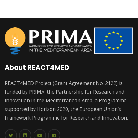
About REACT4MED
REACT4MED Project (Grant Agreement No. 2122) is
funded by PRIMA, the Partnership for Research and
Innovation in the Mediterranean Area, a Programme
supported by Horizon 2020, the European Union’s
Framework Programme for Research and Innovation.