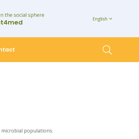
on the social sphere
English
ct4med
ntact
 microbial populations.