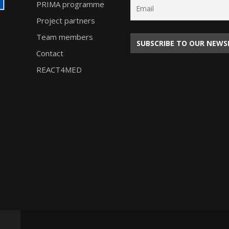
PRIMA programme
Project partners
Team members
Contact
REACT4MED