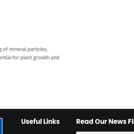
 of mineral particles,
ential for plant growth and
Useful Links
Read Our News Fi