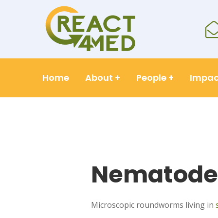
Home
About
+
People
+
Impac
Nematode
Microscopic roundworms living in