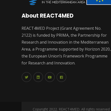
About REACT4MED
REACT4MED Project (Grant Agreement No.
2122) is funded by PRIMA, the Partnership for
Research and Innovation in the Mediterranean
Area, a Programme supported by Horizon 2020,
the European Union’s Framework Programme
for Research and Innovation.
Copyright 2022. REACT4MED. All rights reserved