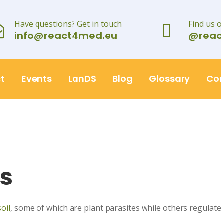
Have questions? Get in touch
Find us 
info@react4med.eu
@rea
t
Events
LanDS
Blog
Glossary
Co
s
soil
, some of which are plant parasites while others regulate