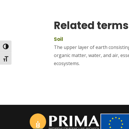
Related terms
Soil
The upper layer of earth consisting
Toggle High Contrast
organic matter, water, and air, ess
Toggle Font size
ecosystems.