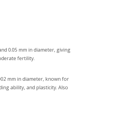
 and 0.05 mm in diameter, giving
erate fertility.
0.002 mm in diameter, known for
ng ability, and plasticity. Also