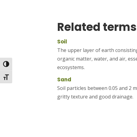
Related terms
Soil
The upper layer of earth consisting
organic matter, water, and air, ess
Toggle High Contrast
ecosystems.
Toggle Font size
Sand
Soil particles between 0.05 and 2 m
gritty texture and good drainage.