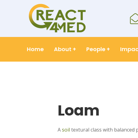
Home
About
+
People
+
Impac
Loam
A
soil
textural class with balanced