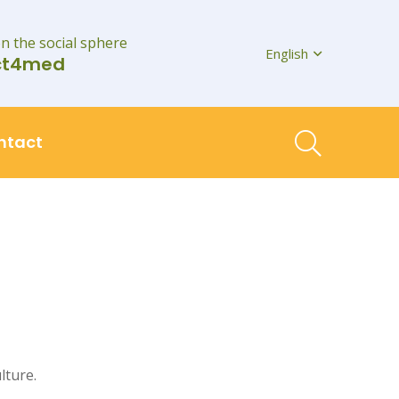
on the social sphere
English
ct4med
ntact
lture.