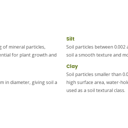
Silt
 of mineral particles,
Soil particles between 0.002
ential for plant growth and
soil a smooth texture and mod
Clay
Soil particles smaller than 
m in diameter, giving soil a
high surface area, water-holdi
used as a soil textural class.