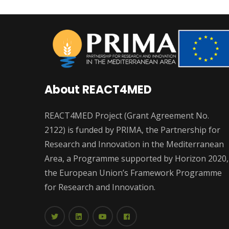
About REACT4MED
REACT4MED Project (Grant Agreement No.
2122) is funded by PRIMA, the Partnership for
Research and Innovation in the Mediterranean
Area, a Programme supported by Horizon 2020,
the European Union’s Framework Programme
for Research and Innovation.