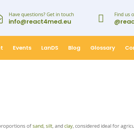
Have questions? Get in touch
Find us 
info@react4med.eu
@rea
t
Events
LanDS
Blog
Glossary
Co
 proportions of
sand
,
silt
, and
clay
, considered ideal for agricu