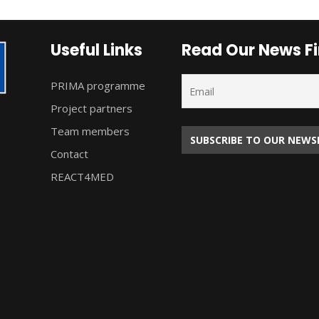
Useful Links
Read Our News Fi
PRIMA programme
Project partners
Team members
Contact
REACT4MED