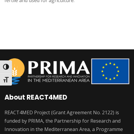
fertile and used for agriculture.
Toggle High Contrast
Toggle Font size
About REACT4MED
REACT4MED Project (Grant Agreement No. 2122) is
funded by PRIMA, the Partnership for Research and
Innovation in the Mediterranean Area, a Programme