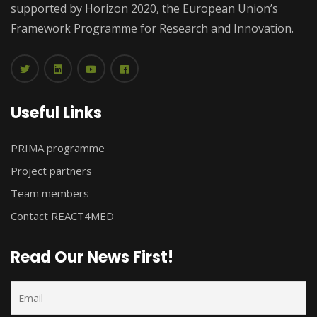
supported by Horizon 2020, the European Union’s
Framework Programme for Research and Innovation.
Useful Links
PRIMA programme
Project partners
Team members
Contact REACT4MED
Read Our News First!