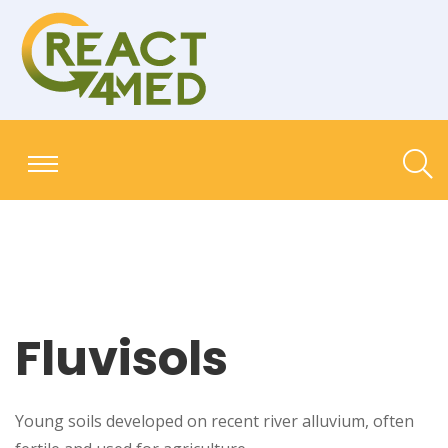
Fluvisols
Young soils developed on recent river alluvium, often