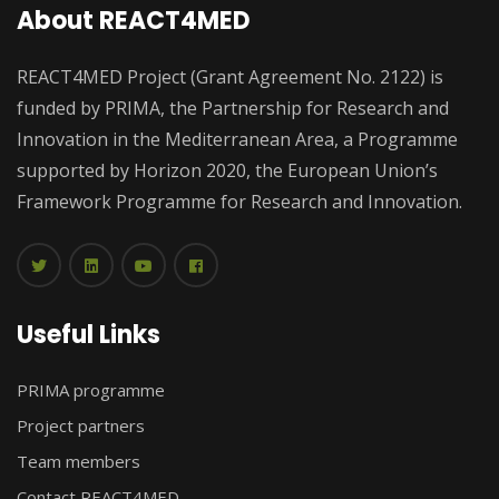
About REACT4MED
REACT4MED Project (Grant Agreement No. 2122) is
funded by PRIMA, the Partnership for Research and
Innovation in the Mediterranean Area, a Programme
supported by Horizon 2020, the European Union’s
Framework Programme for Research and Innovation.
Useful Links
PRIMA programme
Project partners
Team members
Contact REACT4MED