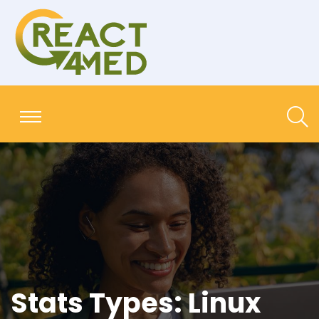
Stats Types:
Linux