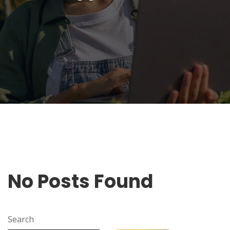
No Posts Found
Search