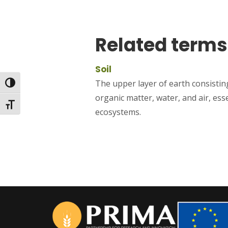
Related terms
Soil
The upper layer of earth consisting
Toggle High Contrast
organic matter, water, and air, ess
Toggle Font size
ecosystems.