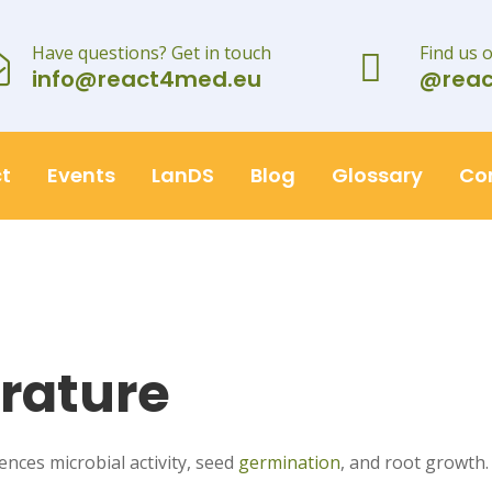
Have questions? Get in touch
Find us 
info@react4med.eu
@rea
t
Events
LanDS
Blog
Glossary
Co
rature
uences microbial activity, seed
germination
, and root growth.