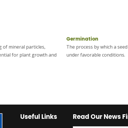
Germination
 of mineral particles,
The process by which a seed 
ential for plant growth and
under favorable conditions.
Useful Links
Read Our News Fi