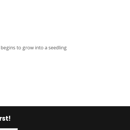
begins to grow into a seedling
rst!