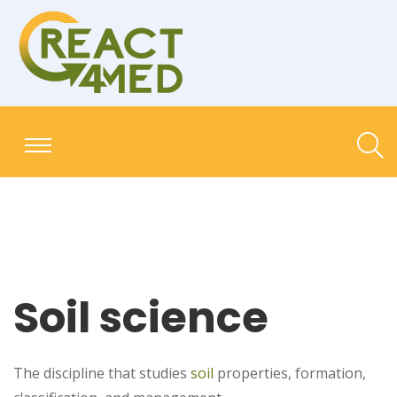
Soil science
The discipline that studies
soil
properties, formation,