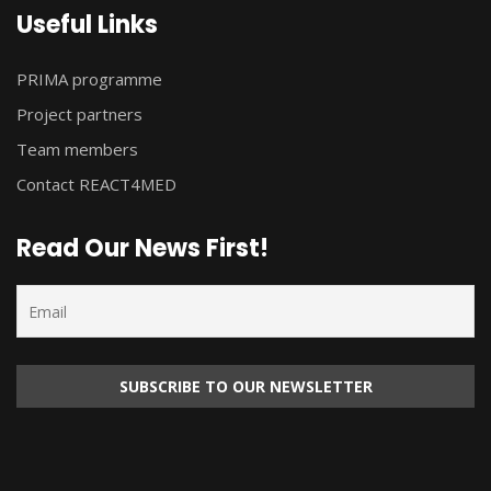
Useful Links
PRIMA programme
Project partners
Team members
Contact REACT4MED
Read Our News First!