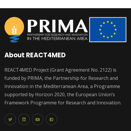
About REACT4MED
REACT4MED Project (Grant Agreement No. 2122) is
funded by PRIMA, the Partnership for Research and
Innovation in the Mediterranean Area, a Programme
supported by Horizon 2020, the European Union’s
Framework Programme for Research and Innovation.