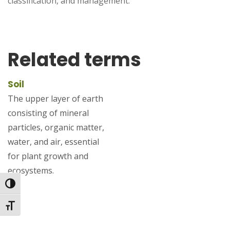
classification, and management.
Related terms
Soil
The upper layer of earth
consisting of mineral
particles, organic matter,
water, and air, essential
for plant growth and
ecosystems.
Toggle High Contrast
Toggle Font size