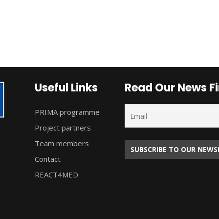
Useful Links
Read Our News Fi
PRIMA programme
Project partners
Team members
Contact
REACT4MED