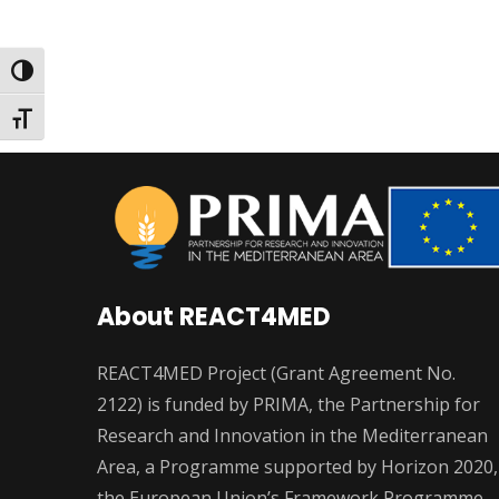
Toggle High Contrast
Toggle Font size
About REACT4MED
REACT4MED Project (Grant Agreement No.
2122) is funded by PRIMA, the Partnership for
Research and Innovation in the Mediterranean
Area, a Programme supported by Horizon 2020,
the European Union’s Framework Programme