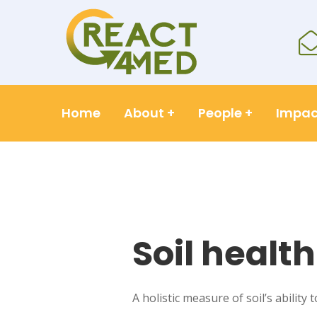
Home
About
+
People
+
Impac
Soil health
A holistic measure of soil’s ability