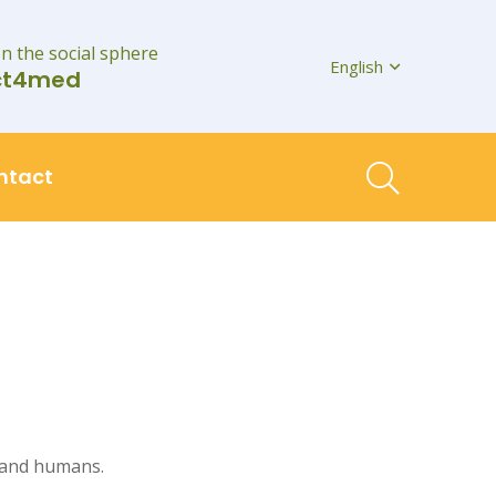
on the social sphere
English
ct4med
ntact
, and humans.