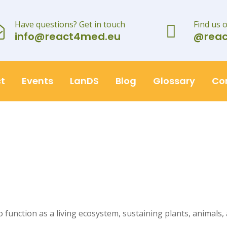
Have questions? Get in touch
Find us 
info@react4med.eu
@rea
t
Events
LanDS
Blog
Glossary
Co
 to function as a living ecosystem, sustaining plants, animals