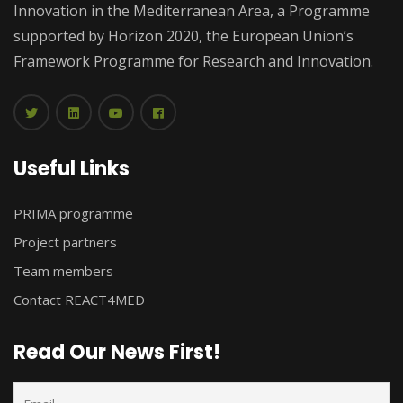
Innovation in the Mediterranean Area, a Programme
supported by Horizon 2020, the European Union’s
Framework Programme for Research and Innovation.
Useful Links
PRIMA programme
Project partners
Team members
Contact REACT4MED
Read Our News First!