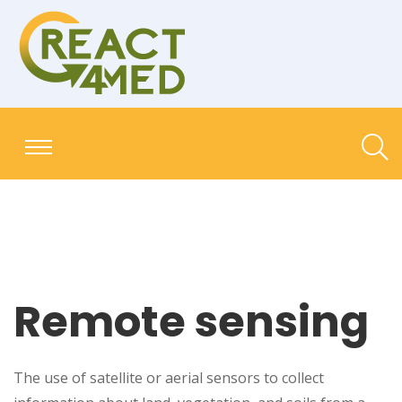
Remote sensing
The use of satellite or aerial sensors to collect