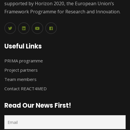
supported by Horizon 2020, the European Union’s
Framework Programme for Research and Innovation.
Useful Links
PRIMA programme
Project partners
Team members
Contact REACT4MED
Read Our News First!