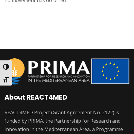
no movement has occurred.
Toggle High Contrast
Toggle Font size
About REACT4MED
REACT4MED Project (Grant Agreement No. 2122) is
funded by PRIMA, the Partnership for Research and
Innovation in the Mediterranean Area, a Programme