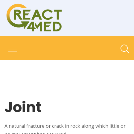
Joint
A natural fracture or crack in rock along which little or