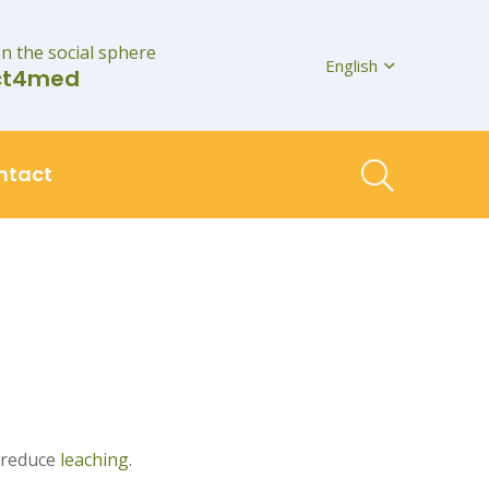
on the social sphere
English
ct4med
ntact
 reduce
leaching
.