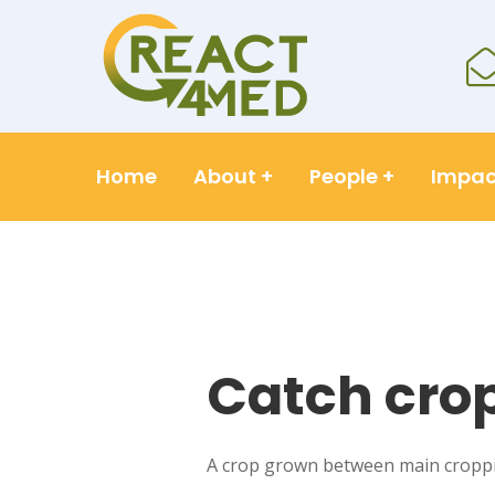
Home
About
+
People
+
Impac
Catch cro
A crop grown between main croppin