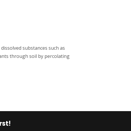
issolved substances such as
ants through soil by percolating
rst!