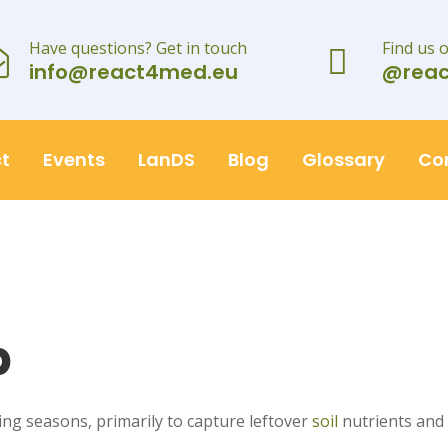
Have questions? Get in touch
Find us 
info@react4med.eu
@rea
t
Events
LanDS
Blog
Glossary
Co
p
g seasons, primarily to capture leftover
soil
nutrients and