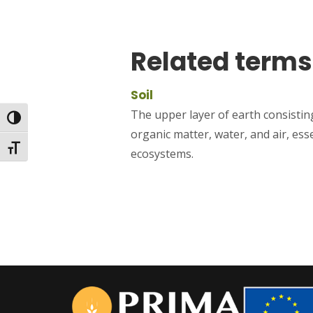
Related terms
Soil
The upper layer of earth consisting
Toggle High Contrast
organic matter, water, and air, ess
Toggle Font size
ecosystems.