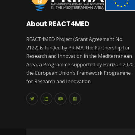
About REACT4MED
REACT4MED Project (Grant Agreement No.
2122) is funded by PRIMA, the Partnership for
Research and Innovation in the Mediterranean
Area, a Programme supported by Horizon 2020,
the European Union’s Framework Programme
for Research and Innovation.