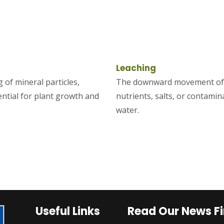
Leaching
 of mineral particles,
The downward movement of d
ential for plant growth and
nutrients, salts, or contamin
water.
Useful Links
Read Our News Fi