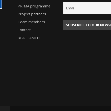
PRIMA programme
Project partners
Team members
Contact
REACT4MED